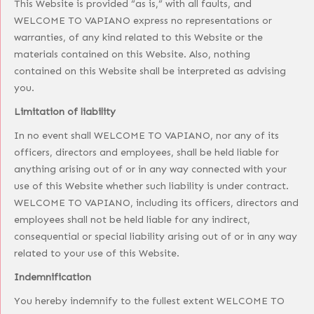
This Website is provided “as is,” with all faults, and
WELCOME TO VAPIANO express no representations or
warranties, of any kind related to this Website or the
materials contained on this Website. Also, nothing
contained on this Website shall be interpreted as advising
you.
Limitation of liability
In no event shall WELCOME TO VAPIANO, nor any of its
officers, directors and employees, shall be held liable for
anything arising out of or in any way connected with your
use of this Website whether such liability is under contract.
WELCOME TO VAPIANO, including its officers, directors and
employees shall not be held liable for any indirect,
consequential or special liability arising out of or in any way
related to your use of this Website.
Indemnification
You hereby indemnify to the fullest extent WELCOME TO