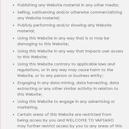
Publishing any Website material in any other media;
Selling, sublicensing and/or otherwise commercializing
any Website material;
Publicly performing and/or showing any Website
material;
Using this Website in any way that is or may be
damaging to this Website;
Using this Website in any way that impacts user access
to this Website;
Using this Website contrary to applicable laws and
regulations, or in any way may cause harm to the
Website, or to any person or business entity;
Engaging in any data mining, data harvesting, data
extracting or any other similar activity in relation to
this Website;
Using this Website to engage in any advertising or
marketing.
Certain areas of this Website are restricted from
being access by you and WELCOME TO VAPIANO
may further restrict access by you to any areas of this