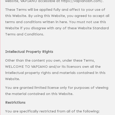
website, VAPIANO accessible at https://vapianobh.com/.
These Terms will be applied fully and affect to your use of
this Website. By using this Website, you agreed to accept all
terms and conditions written in here. You must not use this
Website if you disagree with any of these Website Standard
Terms and Conditions.
Intellectual Property Rights
Other than the content you own, under these Terms,
WELCOME TO VAPIANO and/or its licensors own all the
intellectual property rights and materials contained in this
Website.
You are granted limited license only for purposes of viewing
the material contained on this Website.
Restrictions
You are specifically restricted from all of the following: