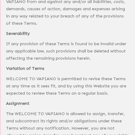
VAPIANO from and against any and/or all liabilities, costs,
demands, causes of action, damages and expenses arising
in any way related to your breach of any of the provisions
of these Terms.
Severability
If any provision of these Terms is found to be invalid under
any applicable law, such provisions shall be deleted without
affecting the remaining provisions herein.
Variation of Terms
WELCOME TO VAPIANO is permitted to revise these Terms
at any time as it sees fit, and by using this Website you are
expected to review these Terms on a regular basis.
Assignment
The WELCOME TO VAPIANO is allowed to assign, transfer,
and subcontract its rights and/or obligations under these
Terms without any notification. However, you are not