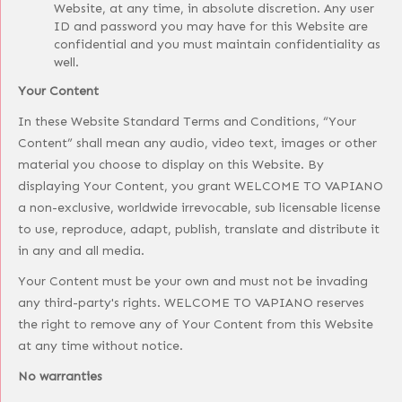
Website, at any time, in absolute discretion. Any user
ID and password you may have for this Website are
confidential and you must maintain confidentiality as
well.
Your Content
In these Website Standard Terms and Conditions, “Your
Content” shall mean any audio, video text, images or other
material you choose to display on this Website. By
displaying Your Content, you grant WELCOME TO VAPIANO
a non-exclusive, worldwide irrevocable, sub licensable license
to use, reproduce, adapt, publish, translate and distribute it
in any and all media.
Your Content must be your own and must not be invading
any third-party's rights. WELCOME TO VAPIANO reserves
the right to remove any of Your Content from this Website
at any time without notice.
No warranties