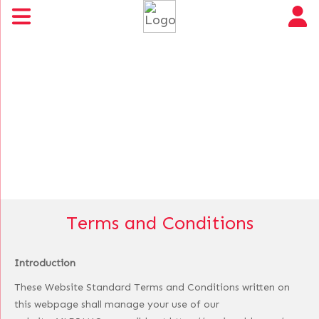
Terms and Conditions
Introduction
These Website Standard Terms and Conditions written on
this webpage shall manage your use of our