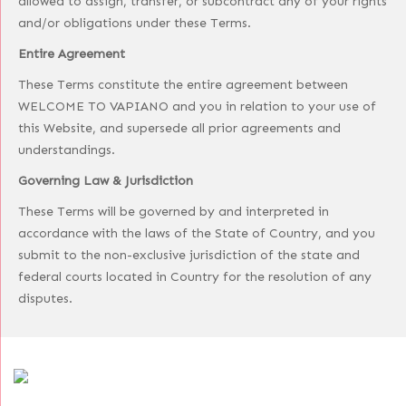
allowed to assign, transfer, or subcontract any of your rights
and/or obligations under these Terms.
Entire Agreement
These Terms constitute the entire agreement between
WELCOME TO VAPIANO and you in relation to your use of
this Website, and supersede all prior agreements and
understandings.
Governing Law & Jurisdiction
These Terms will be governed by and interpreted in
accordance with the laws of the State of Country, and you
submit to the non-exclusive jurisdiction of the state and
federal courts located in Country for the resolution of any
disputes.