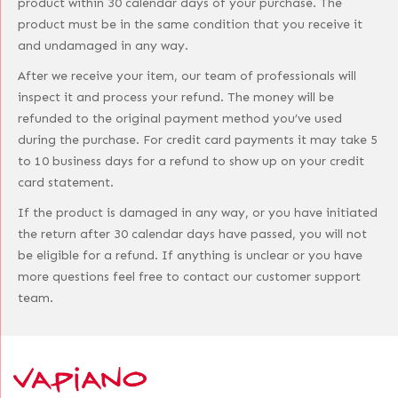
product within 30 calendar days of your purchase. The
product must be in the same condition that you receive it
and undamaged in any way.
After we receive your item, our team of professionals will
inspect it and process your refund. The money will be
refunded to the original payment method you’ve used
during the purchase. For credit card payments it may take 5
to 10 business days for a refund to show up on your credit
card statement.
If the product is damaged in any way, or you have initiated
the return after 30 calendar days have passed, you will not
be eligible for a refund. If anything is unclear or you have
more questions feel free to contact our customer support
team.