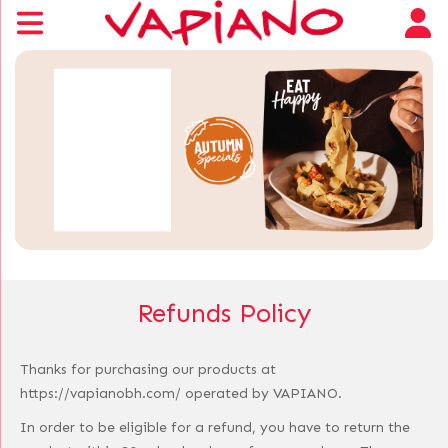
Refunds Policy
Thanks for purchasing our products at
https://vapianobh.com/ operated by VAPIANO.
In order to be eligible for a refund, you have to return the